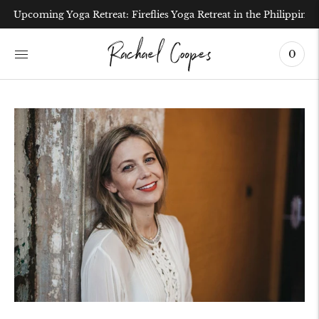
Upcoming Yoga Retreat: Fireflies Yoga Retreat in the Philippines
0