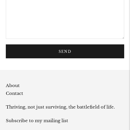
SEND
About
Contact
Thriving, not just surviving, the battlefield of life.
Subscribe to my mailing list