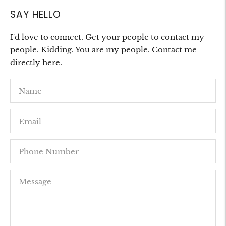
SAY HELLO
I'd love to connect. Get your people to contact my
people. Kidding. You are my people. Contact me
directly here.